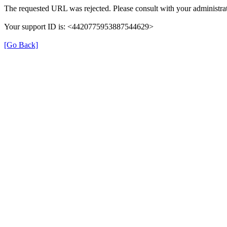
The requested URL was rejected. Please consult with your administrat
Your support ID is: <4420775953887544629>
[Go Back]