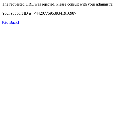
The requested URL was rejected. Please consult with your administrat
Your support ID is: <4420775953934191698>
[Go Back]