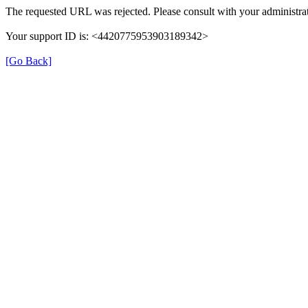
The requested URL was rejected. Please consult with your administrat
Your support ID is: <4420775953903189342>
[Go Back]