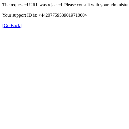
The requested URL was rejected. Please consult with your administrat
Your support ID is: <4420775953901971000>
[Go Back]