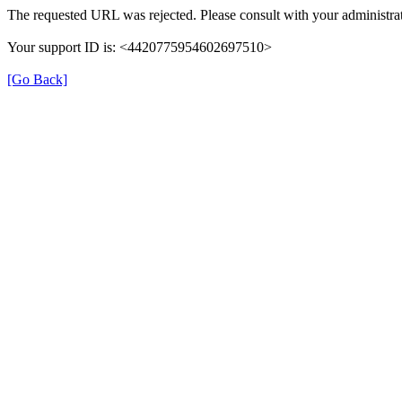
The requested URL was rejected. Please consult with your administrat
Your support ID is: <4420775954602697510>
[Go Back]