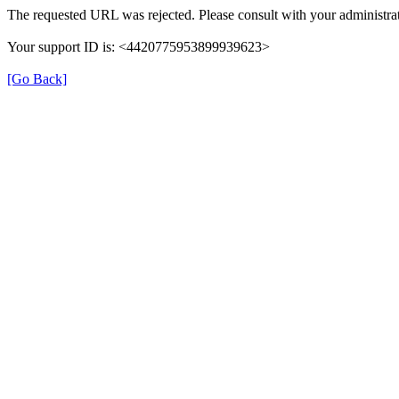
The requested URL was rejected. Please consult with your administrat
Your support ID is: <4420775953899939623>
[Go Back]